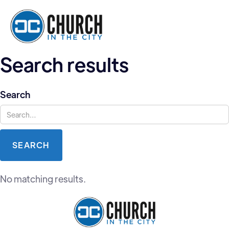
Search results
Search
No matching results.